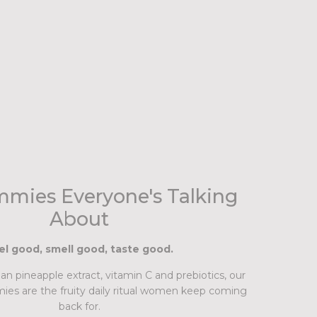
mies Everyone's Talking
About
el good, smell good, taste good.
n pineapple extract, vitamin C and prebiotics, our
ies are the fruity daily ritual women keep coming
back for.