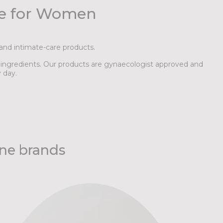
de for Women
and intimate-care products.
l ingredients. Our products are gynaecologist approved and
 day.
ene brands