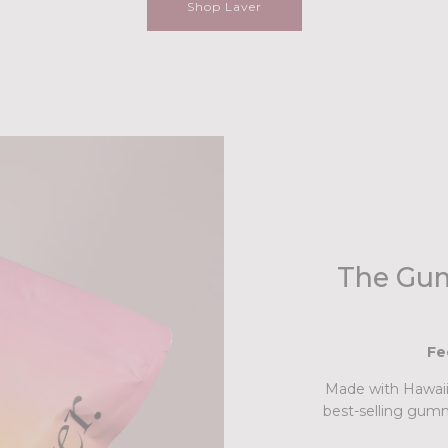
Shop Laver
The Gum
Fe
Made with Hawaiia
best-selling gumm