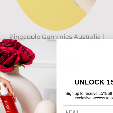
Pineapple Gummies Australia |
Women’s Wellness Gummies |
Lāver
Shop now
UNLOCK 1
Sign up to receive 15% off 
exclusive access to ou
Email