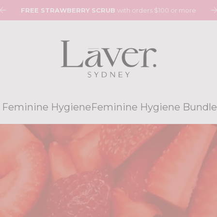
$8 FLAT RATE SHIPPING. FREE SHIPPING ON ORDERS $120
 Feminine Hygiene
Feminine Hygiene Bundle