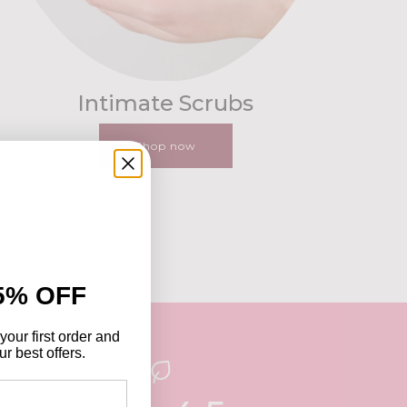
Intimate Scrubs
Shop now
5% OFF
your first order and
r best offers.