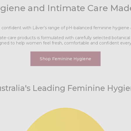
giene and Intimate Care Ma
d confident with Lāver’s range of pH-balanced feminine hygiene 
te-care products is formulated with carefully selected botanica
gned to help women feel fresh, comfortable and confident every
Shop Feminine Hygiene
stralia's Leading Feminine Hygi