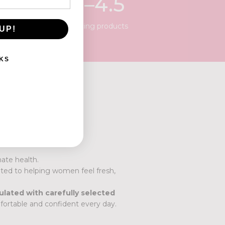
3
.
5
–4.5
pH balancing products
UP!
KS
ate health.
ted to helping women feel fresh,
ulated with carefully selected
ortable and confident every day.