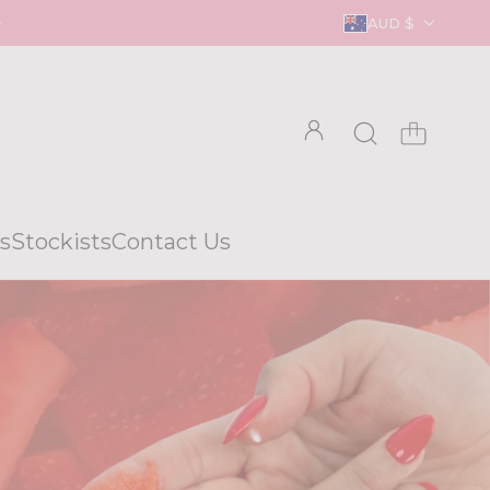
AUD $
s
Stockists
Contact Us