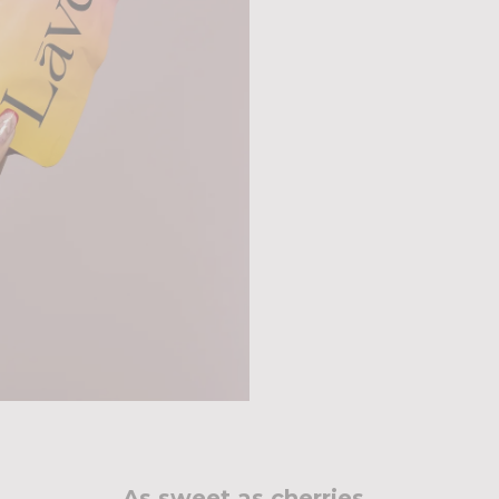
As sweet as cherries..