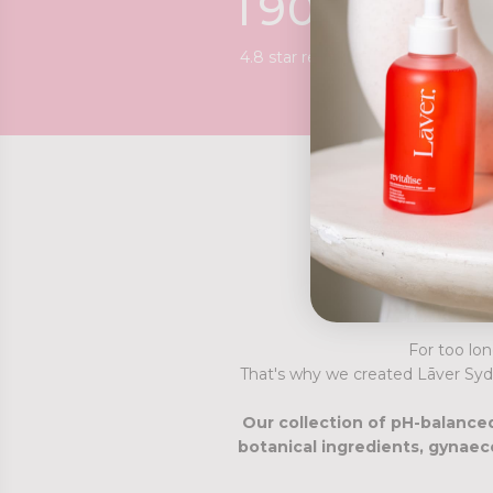
1
9
0
0
+
4.8 star reviews
For too lon
That's why we created Lāver Syd
Our collection of pH-balanced
botanical ingredients, gynaec