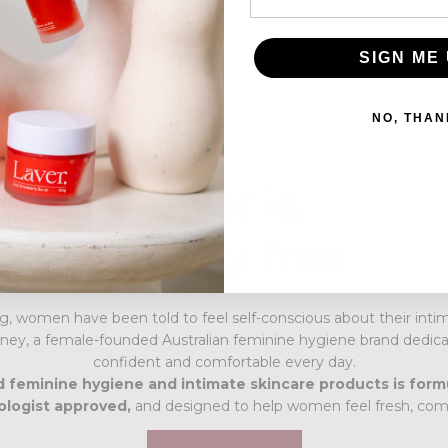
6
x
Best Sellers
SIGN ME 
NO, THAN
Laver is,
cruelty free
Australian owned
g, women have been told to feel self-conscious about their intim
ney, a female-founded Australian feminine hygiene brand dedica
confident and comfortable every day.
 feminine hygiene and intimate skincare products is form
ologist approved,
and designed to help women feel fresh, comf