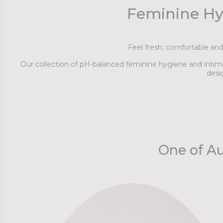
Feminine Hy
Feel fresh, comfortable an
Our collection of pH-balanced feminine hygiene and intima
desi
One of Au