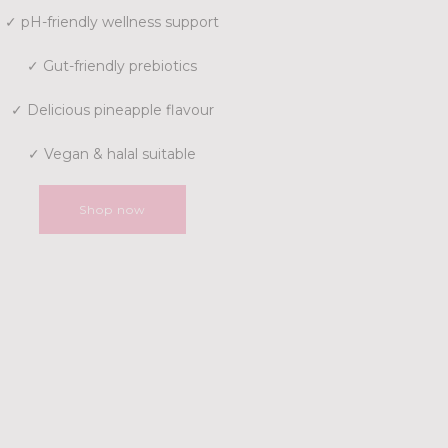
✓ pH-friendly wellness support
✓ Gut-friendly prebiotics
✓ Delicious pineapple flavour
✓ Vegan & halal suitable
Shop now