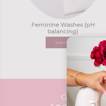
Feminine Washes (pH
balancing)
Shop now