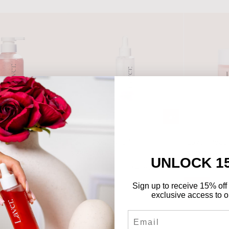
y Gel wash
Laver Peachy Oil
Laver Peac
$29.95 AUD
$29.95 AU
UNLOCK 1
112 reviews
94 reviews
Sign up to receive 15% off 
-50%
exclusive access to ou
Email