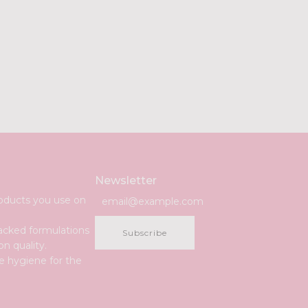
Newsletter
roducts you use on
acked formulations
Subscribe
n quality.
e hygiene for the