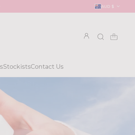
AUD $
s
Stockists
Contact Us