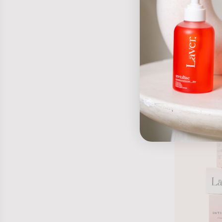
Peachy spray
$19.95 AUD
-15%