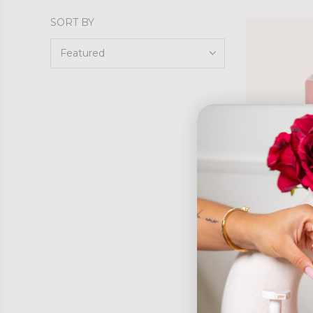
SORT BY
Laver Peach
$27.95 AUD