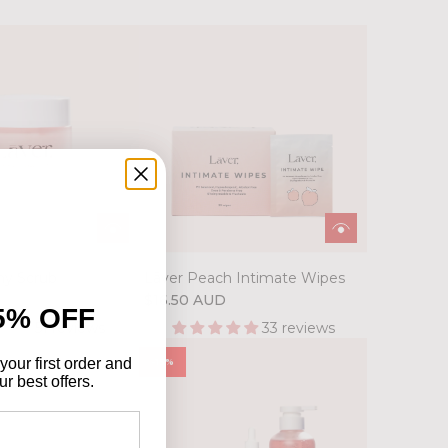
hy Scrub
Lāver Peach Intimate Wipes
D
$16.50 AUD
5% OFF
51 reviews
33 reviews
your first order and
-15%
r best offers.