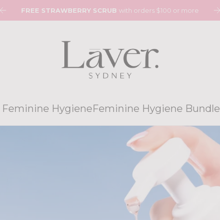
0
FREE STRAWBERRY SCRUB
with orders $100 or more
 Feminine Hygiene
Feminine Hygiene Bundle