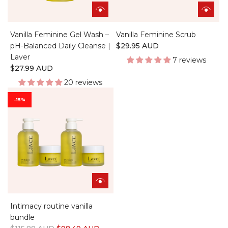
Vanilla Feminine Gel Wash –
Vanilla Feminine Scrub
pH-Balanced Daily Cleanse |
$29.95 AUD
Laver
7 reviews
$27.99 AUD
20 reviews
-15%
Intimacy routine vanilla
bundle