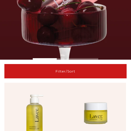
Filter/Sort