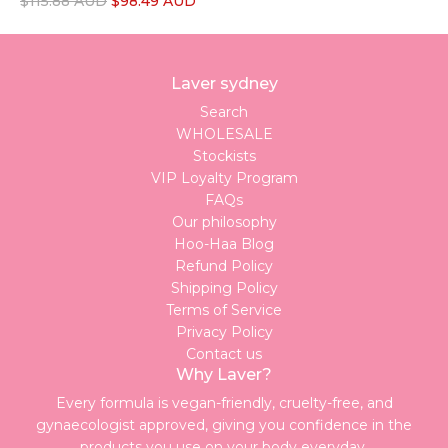
R
$115.88 AUD
$98.49 AUD
e
g
u
Laver sydney
l
a
Search
r
WHOLESALE
p
Stockists
r
VIP Loyalty Program
i
FAQs
c
Our philosophy
e
Hoo-Haa Blog
Refund Policy
Shipping Policy
Terms of Service
Privacy Policy
Contact us
Why Laver?
Every formula is vegan-friendly, cruelty-free, and
gynaecologist approved, giving you confidence in the
products you use on your body everyday.