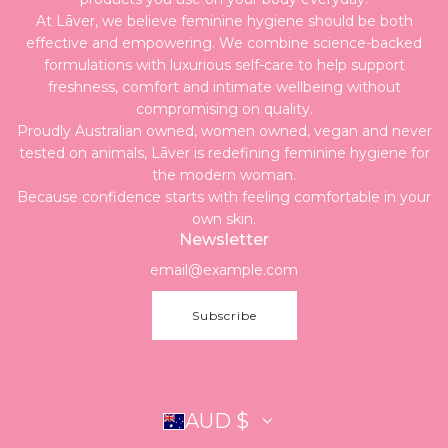
At Lāver, we believe feminine hygiene should be both
effective and empowering. We combine science-backed
formulations with luxurious self-care to help support
freshness, comfort and intimate wellbeing without
compromising on quality.
Proudly Australian owned, women owned, vegan and never
tested on animals, Lāver is redefining feminine hygiene for
the modern woman.
Because confidence starts with feeling comfortable in your
own skin.
Newsletter
Subscribe
AUD $